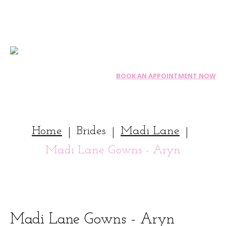
BOOK AN APPOINTMENT NOW
Home
Brides
Madi Lane
|
|
|
Madi Lane Gowns - Aryn
Madi
Lane
Gowns
-
Aryn