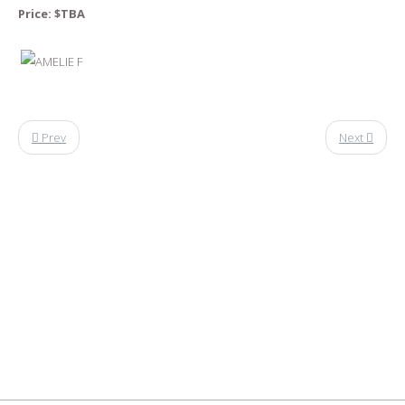
Price: $
TBA
Prev
Next