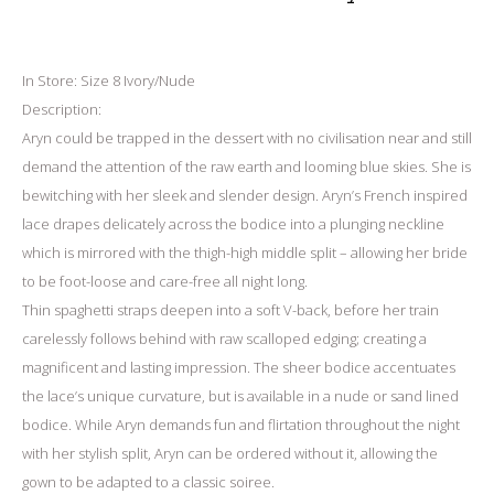
In Store: Size 8 Ivory/Nude
Description:
Aryn could be trapped in the dessert with no civilisation near and still
demand the attention of the raw earth and looming blue skies. She is
bewitching with her sleek and slender design. Aryn’s French inspired
lace drapes delicately across the bodice into a plunging neckline
which is mirrored with the thigh-high middle split – allowing her bride
to be foot-loose and care-free all night long.
Thin spaghetti straps deepen into a soft V-back, before her train
carelessly follows behind with raw scalloped edging; creating a
magnificent and lasting impression. The sheer bodice accentuates
the lace’s unique curvature, but is available in a nude or sand lined
bodice. While Aryn demands fun and flirtation throughout the night
with her stylish split, Aryn can be ordered without it, allowing the
gown to be adapted to a classic soiree.