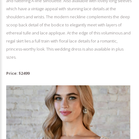
and flattering A-line silhouette. Also available with lovely long sleeves
which have a vintage appeal with stunning lace details at the
shoulders and wrists. The modern neckline complements the deep
scoop back detail of the bodice to elegantly meet with layers of
ethereal tulle and lace applique. At the edge of this voluminous and
regal skirt lies a full train with floral lace details for a romantic,
princess-worthy look. This wedding dress is also available in plus
sizes.
Price: $2499