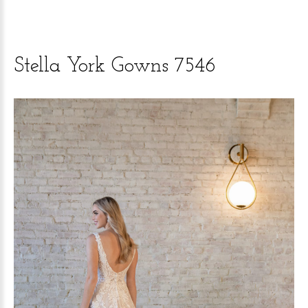
Stella
York
Gowns
7546