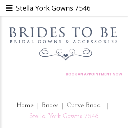
Stella York Gowns 7546
BOOK AN APPOINTMENT NOW
Home
Brides
Curve Bridal
|
|
|
Stella York Gowns 7546