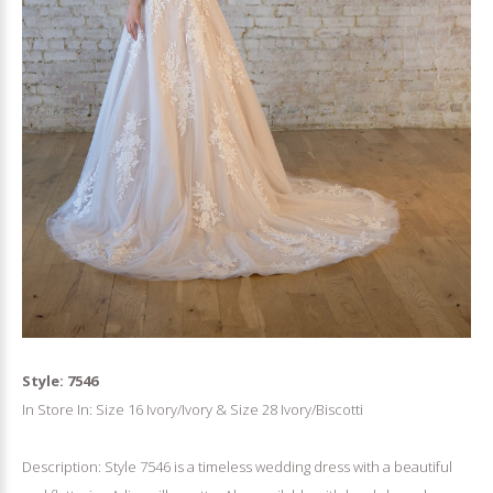
Style: 7546
In Store In: Size 16 Ivory/Ivory & Size 28 Ivory/Biscotti
Description: Style 7546 is a timeless wedding dress with a beautiful