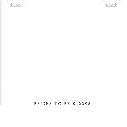
Prev
Next
BRIDES TO BE
©
2026.